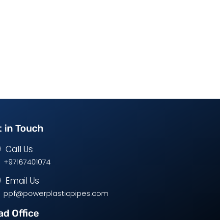
 in Touch
Call Us
+97167401074
Email Us
ppf@powerplasticpipes.com
d Office