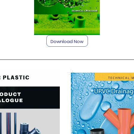
Download Now