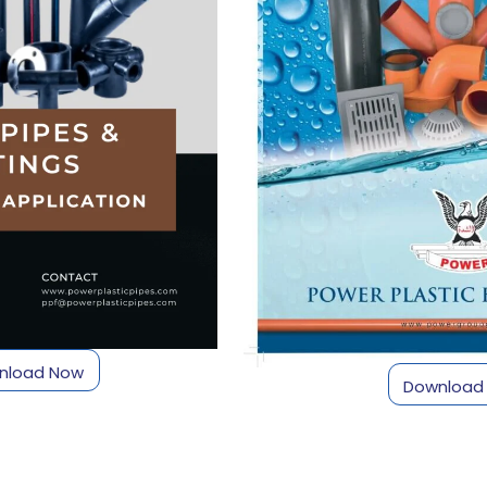
nload Now
Download