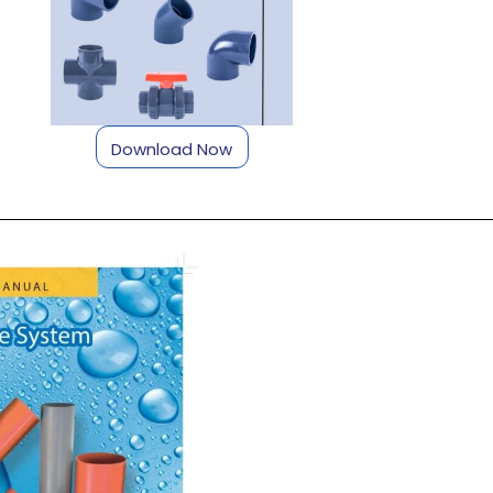
Download Now