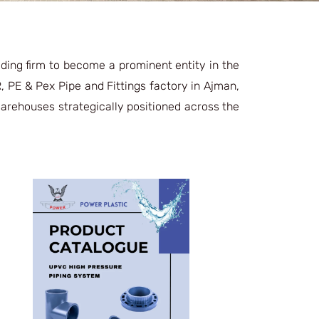
ding firm to become a prominent entity in the
, PE & Pex Pipe and Fittings factory in Ajman,
 warehouses strategically positioned across the