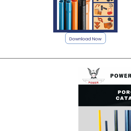
Download Now