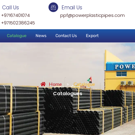
Call Us
Email Us
+97167401074
ppf@powerplasticpipes.com
+971502386245
Catalogue
News
Contact Us
Export
Home
>
Catalogue
Catalogues