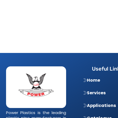
Useful Lin
Home
Services
Applications
Power Plastics is the leading
plastic pipe manufacturers in