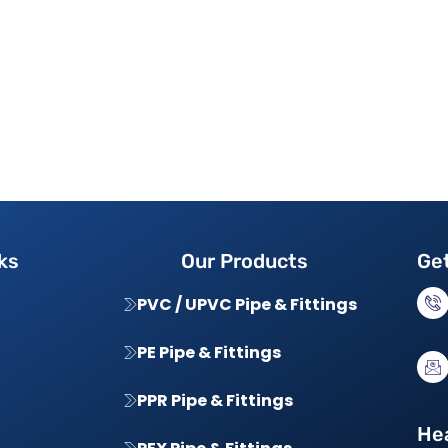
ks
Our Products
Get
PVC / UPVC Pipe & Fittings
PE Pipe & Fittings
PPR Pipe & Fittings
Hea