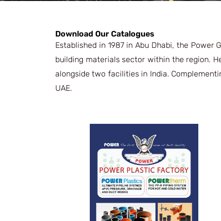
Download Our Catalogues
Established in 1987 in Abu Dhabi, the Power 
building materials sector within the region. 
alongside two facilities in India. Complementi
UAE.