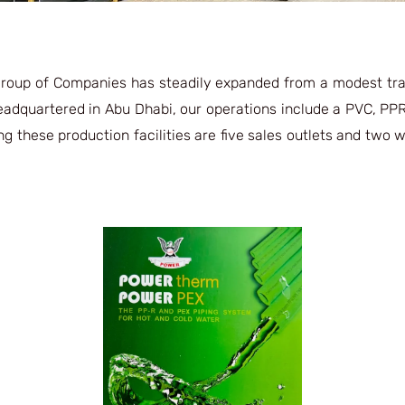
Group of Companies has steadily expanded from a modest tra
Headquartered in Abu Dhabi, our operations include a PVC, PPR
ng these production facilities are five sales outlets and two