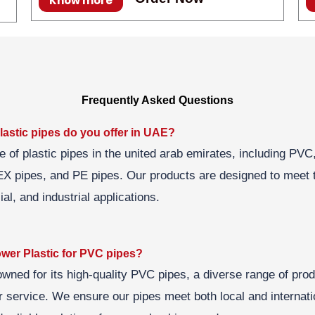
Know more
Frequently Asked Questions
lastic pipes do you offer in UAE?
e of plastic pipes in the united arab emirates, including P
X pipes, and PE pipes. Our products are designed to meet 
al, and industrial applications.
er Plastic for PVC pipes?
owned for its high-quality PVC pipes, a diverse range of pro
 service. We ensure our pipes meet both local and internati