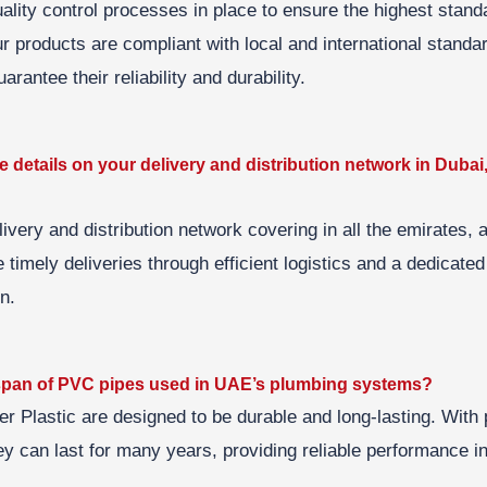
lity control processes in place to ensure the highest standa
ur products are compliant with local and international stand
arantee their reliability and durability.
 details on your delivery and distribution network in Dubai
ivery and distribution network covering in all the emirates,
timely deliveries through efficient logistics and a dedicated
n.
fespan of PVC pipes used in UAE’s plumbing systems?
 Plastic are designed to be durable and long-lasting. With p
y can last for many years, providing reliable performance i