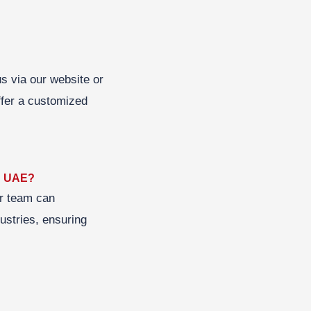
us via our website or
ffer a customized
in UAE?
ur team can
dustries, ensuring