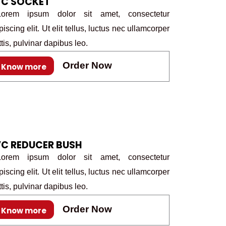
VC SOCKET
rem ipsum dolor sit amet, consectetur
piscing elit. Ut elit tellus, luctus nec ullamcorper
tis, pulvinar dapibus leo.
Order Now
Know more
C REDUCER BUSH
rem ipsum dolor sit amet, consectetur
piscing elit. Ut elit tellus, luctus nec ullamcorper
tis, pulvinar dapibus leo.
Order Now
Know more