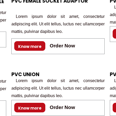
PVC FEMALE SOCKET ADAPTOR
P
LE
Lo
tur
adi
Lorem ipsum dolor sit amet, consectetur
rper
mat
adipiscing elit. Ut elit tellus, luctus nec ullamcorper
mattis, pulvinar dapibus leo.
Order Now
Know more
PVC UNION
PV
Lorem ipsum dolor sit amet, consectetur
Lo
tur
adipiscing elit. Ut elit tellus, luctus nec ullamcorper
adi
rper
mattis, pulvinar dapibus leo.
mat
Order Now
Know more