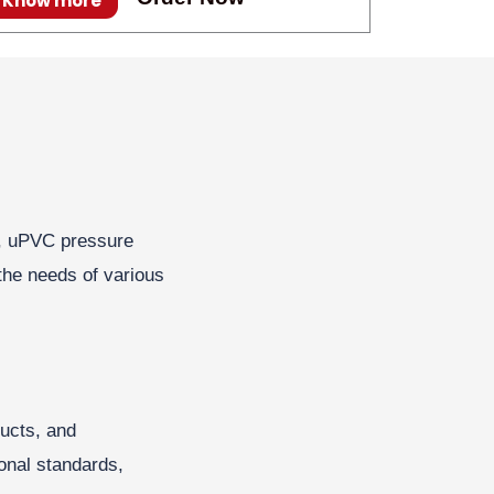
Know more
VC, uPVC pressure
the needs of various
ducts, and
onal standards,