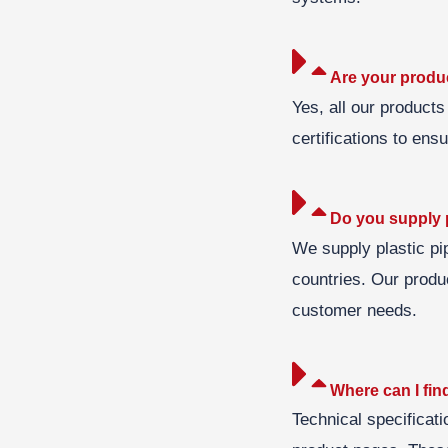
Are your produc
Yes, all our products
certifications to ens
Do you supply p
We supply plastic pi
countries. Our produc
customer needs.
Where can I find
Technical specificati