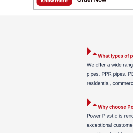
Know more
What types of p
We offer a wide rang
pipes, PPR pipes, PE
residential, commerci
Why choose Pow
Power Plastic is ren
exceptional customer