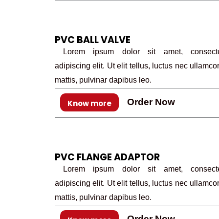
PVC BALL VALVE
Lorem ipsum dolor sit amet, consecte
adipiscing elit. Ut elit tellus, luctus nec ullamco
mattis, pulvinar dapibus leo.
Order Now
Know more
PVC FLANGE ADAPTOR
Lorem ipsum dolor sit amet, consecte
adipiscing elit. Ut elit tellus, luctus nec ullamco
mattis, pulvinar dapibus leo.
Order Now