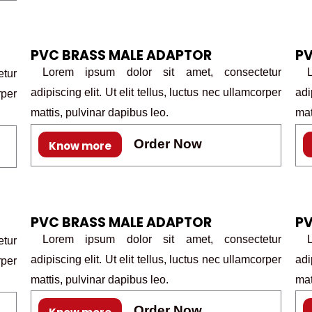
PVC BRASS MALE ADAPTOR
PV
Lorem ipsum dolor sit amet, consectetur
Lo
tur
adipiscing elit. Ut elit tellus, luctus nec ullamcorper
adi
rper
mattis, pulvinar dapibus leo.
mat
Order Now
Know more
PVC BRASS MALE ADAPTOR
PV
Lorem ipsum dolor sit amet, consectetur
Lo
tur
adipiscing elit. Ut elit tellus, luctus nec ullamcorper
adi
rper
mattis, pulvinar dapibus leo.
mat
Order Now