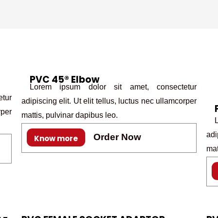
PVC 45® Elbow
Lorem ipsum dolor sit amet, consectetur
tur
adipiscing elit. Ut elit tellus, luctus nec ullamcorper
rper
mattis, pulvinar dapibus leo.
Lo
adi
Order Now
Know more
mat