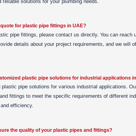
 reliable solutions for your plumbing needs.
quote for plastic pipe fittings in UAE?
astic pipe fittings, please contact us directly. You can reach 
ovide details about your project requirements, and we will o
stomized plastic pipe solutions for industrial applications 
d plastic pipe solutions for various industrial applications. O
nd fittings to meet the specific requirements of different in
and efficiency.
re the quality of your plastic pipes and fittings?