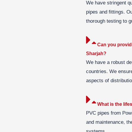
We have stringent qua
pipes and fittings. O
thorough testing to gu
Can you provide
Sharjah?
We have a robust del
countries. We ensure 
aspects of distributio
What is the li
PVC pipes from Power
and maintenance, the
systems.