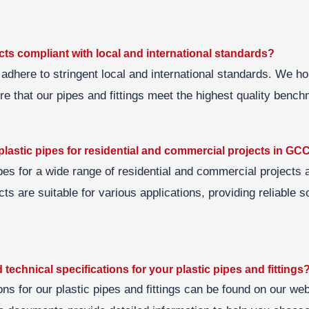
ts compliant with local and international standards?
 adhere to stringent local and international standards. We ho
ure that our pipes and fittings meet the highest quality benc
lastic pipes for residential and commercial projects in GC
pes for a wide range of residential and commercial project
ts are suitable for various applications, providing reliable so
 technical specifications for your plastic pipes and fittings
ons for our plastic pipes and fittings can be found on our we