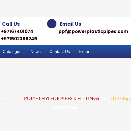
Call Us
Email Us
+97167401074
ppf@powerplasticpipes.com
+971502386245
Catalogue
News
Contact Us
Export
Home
>
POLYETHYLENE PIPES & FITTINGS
>
LDPE Pip
LDPE Pipes