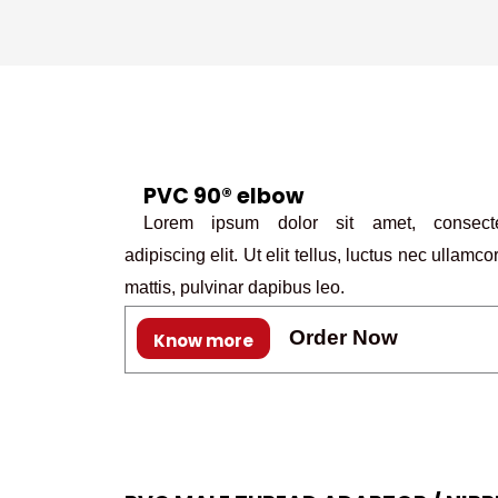
PVC 90® elbow
Lorem ipsum dolor sit amet, consecte
adipiscing elit. Ut elit tellus, luctus nec ullamco
mattis, pulvinar dapibus leo.
Order Now
Know more