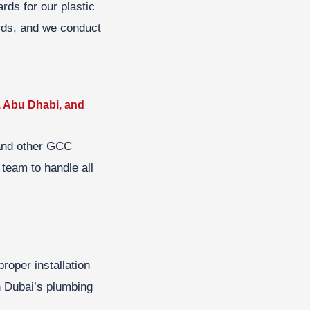
rds for our plastic
ards, and we conduct
, Abu Dhabi, and
 and other GCC
 team to handle all
roper installation
n Dubai’s plumbing