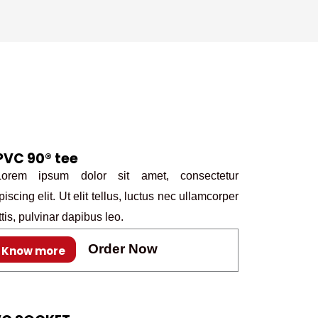
k
a
n
s
m
t
PVC 90® tee
rem ipsum dolor sit amet, consectetur
piscing elit. Ut elit tellus, luctus nec ullamcorper
tis, pulvinar dapibus leo.
Order Now
Know more