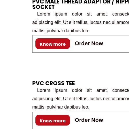
PVC MALE THREAD ADAPTOR / NIPP
SOCKET
Lorem ipsum dolor sit amet, consecte
adipiscing elit. Ut elit tellus, luctus nec ullamco
mattis, pulvinar dapibus leo.
Order Now
Know more
PVC CROSS TEE
Lorem ipsum dolor sit amet, consecte
adipiscing elit. Ut elit tellus, luctus nec ullamco
mattis, pulvinar dapibus leo.
Order Now
Know more