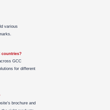
ld various
hmarks.
C countries?
s across GCC
lutions for different
?
bsite’s brochure and