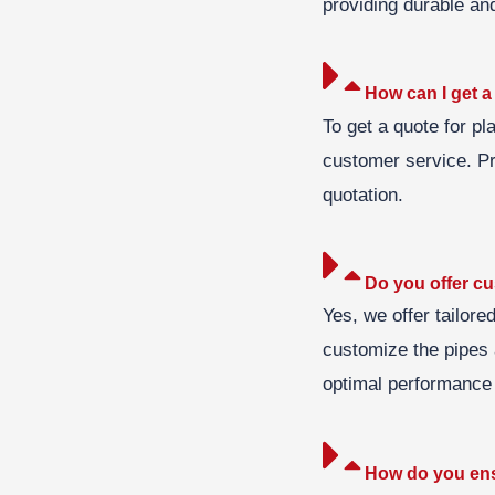
providing durable and
How can I get a 
To get a quote for pl
customer service. Pr
quotation.
Do you offer cu
Yes, we offer tailore
customize the pipes a
optimal performance 
How do you ensu