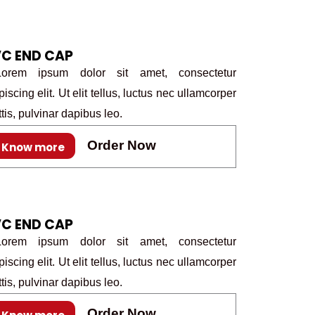
C END CAP
rem ipsum dolor sit amet, consectetur
piscing elit. Ut elit tellus, luctus nec ullamcorper
tis, pulvinar dapibus leo.
Order Now
Know more
C END CAP
rem ipsum dolor sit amet, consectetur
piscing elit. Ut elit tellus, luctus nec ullamcorper
tis, pulvinar dapibus leo.
Order Now