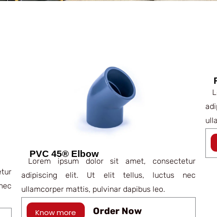
Lo
ad
ull
PVC 45® Elbow
Lorem ipsum dolor sit amet, consectetur
tur
adipiscing elit. Ut elit tellus, luctus nec
nec
ullamcorper mattis, pulvinar dapibus leo.
Order Now
Know more