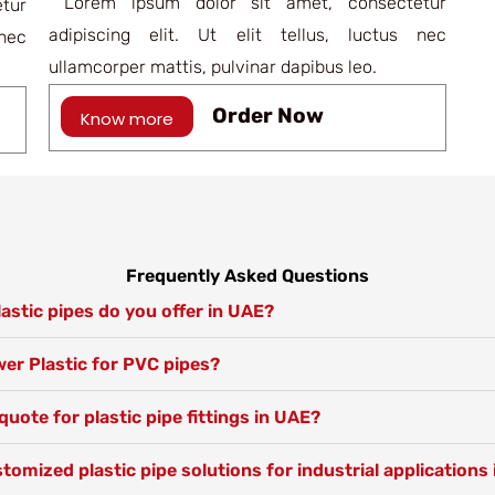
Lorem ipsum dolor sit amet, consectetur
tur
adipiscing elit. Ut elit tellus, luctus nec
nec
ullamcorper mattis, pulvinar dapibus leo.
Order Now
Know more
Frequently Asked Questions
astic pipes do you offer in UAE?
r Plastic for PVC pipes?
quote for plastic pipe fittings in UAE?
tomized plastic pipe solutions for industrial applications