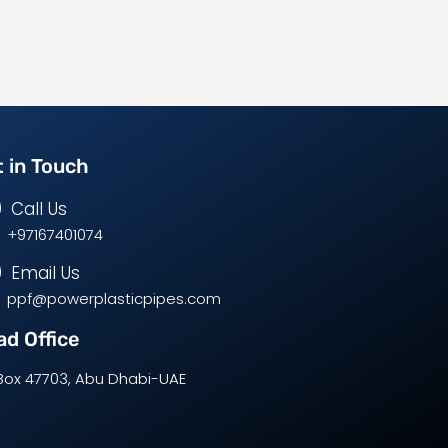
 in Touch
Call Us
+97167401074
Email Us
ppf@powerplasticpipes.com
d Office
Box 47703, Abu Dhabi-UAE