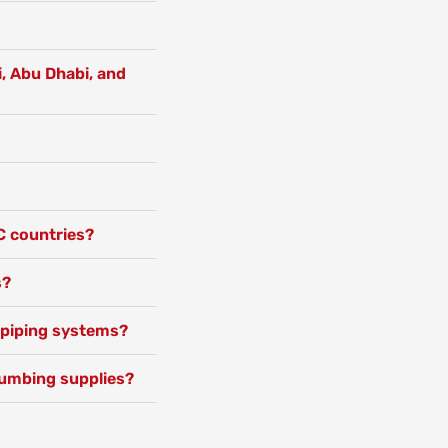
i, Abu Dhabi, and
C countries?
s?
c piping systems?
lumbing supplies?