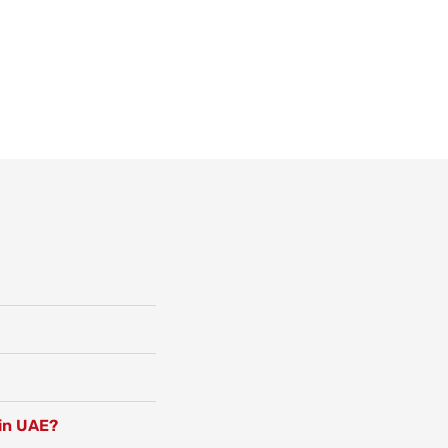
 in UAE?