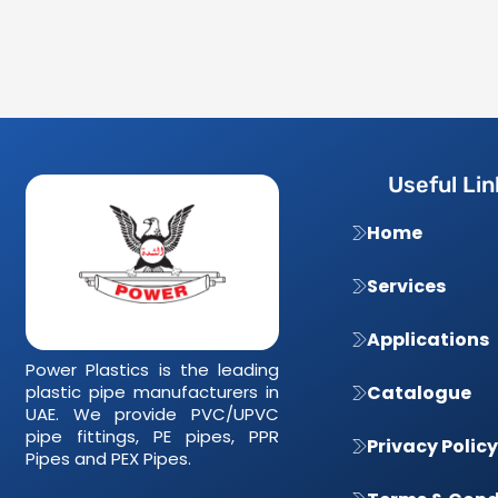
Useful Lin
Home
Services
Applications
Power Plastics is the leading
plastic pipe manufacturers in
Catalogue
UAE. We provide PVC/UPVC
pipe fittings, PE pipes, PPR
Privacy Policy
Pipes and PEX Pipes.