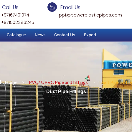
Call Us
Email Us
+97167401074
ppf@powerplasticpipes.com
+971502386245
Catalogue
News
Contact Us
Export
Home
>
PVC/ UPVC Pipe and fittings
>
Duct Pipe Fittin
Duct Pipe Fittings