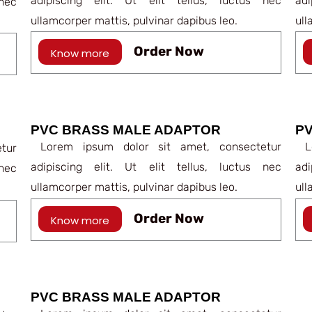
adipiscing elit. Ut elit tellus, luctus nec
ad
nec
ullamcorper mattis, pulvinar dapibus leo.
ull
Order Now
Know more
PVC BRASS MALE ADAPTOR
PV
Lorem ipsum dolor sit amet, consectetur
Lo
tur
adipiscing elit. Ut elit tellus, luctus nec
ad
nec
ullamcorper mattis, pulvinar dapibus leo.
ull
Order Now
Know more
PVC BRASS MALE ADAPTOR