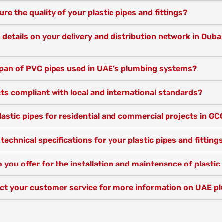
e the quality of your plastic pipes and fittings?
details on your delivery and distribution network in Duba
espan of PVC pipes used in UAE’s plumbing systems?
ts compliant with local and international standards?
lastic pipes for residential and commercial projects in GC
 technical specifications for your plastic pipes and fitting
 you offer for the installation and maintenance of plasti
ct your customer service for more information on UAE p