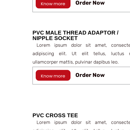
Order Now
Know more
PVC MALE THREAD ADAPTOR /
NIPPLE SOCKET
Lorem ipsum dolor sit amet, consecte
adipiscing elit. Ut elit tellus, luctus 
ullamcorper mattis, pulvinar dapibus leo.
Order Now
Know more
PVC CROSS TEE
Lorem ipsum dolor sit amet, consecte