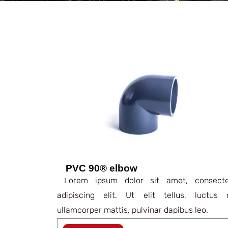
PVC 90® elbow
Lorem ipsum dolor sit amet, consecte
adipiscing elit. Ut elit tellus, luctus 
ullamcorper mattis, pulvinar dapibus leo.