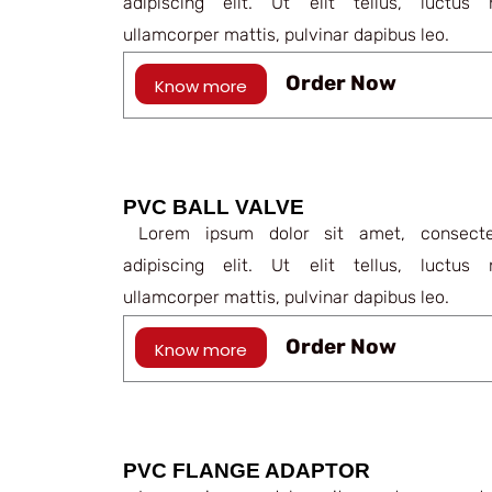
adipiscing elit. Ut elit tellus, luctus 
ullamcorper mattis, pulvinar dapibus leo.
Order Now
Know more
PVC BALL VALVE
Lorem ipsum dolor sit amet, consecte
adipiscing elit. Ut elit tellus, luctus 
ullamcorper mattis, pulvinar dapibus leo.
Order Now
Know more
PVC FLANGE ADAPTOR