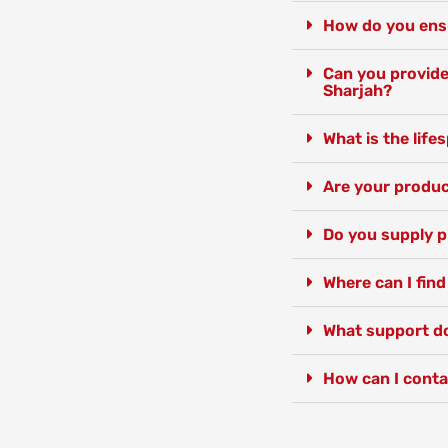
How do you ensur
Can you provide 
Sharjah?
What is the lif
Are your produc
Do you supply p
Where can I find
What support do
How can I conta