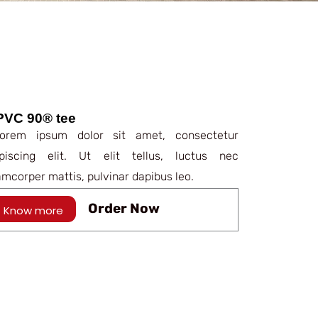
PVC 90® tee
rem ipsum dolor sit amet, consectetur
ipiscing elit. Ut elit tellus, luctus nec
amcorper mattis, pulvinar dapibus leo.
Order Now
Know more