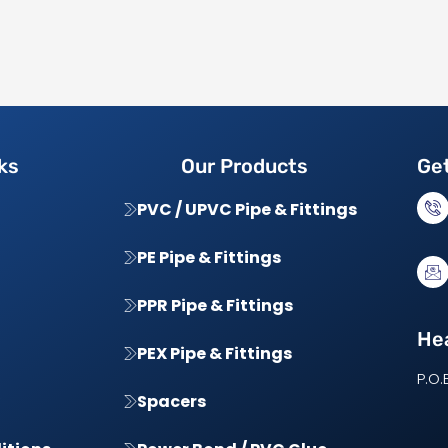
ks
Our Products
Get
PVC / UPVC Pipe & Fittings
PE Pipe & Fittings
PPR Pipe & Fittings
Hea
PEX Pipe & Fittings
P.O.
Spacers