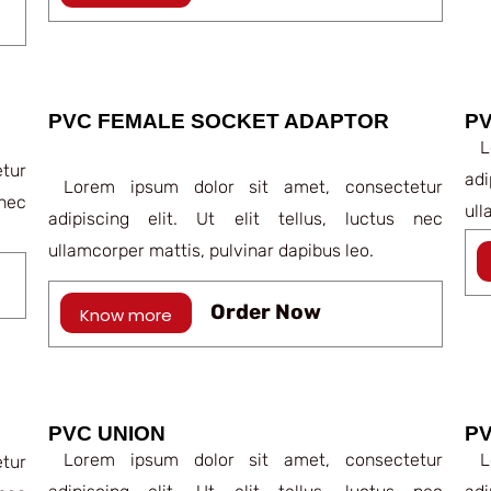
PVC FEMALE SOCKET ADAPTOR
P
Lo
tur
ad
Lorem ipsum dolor sit amet, consectetur
nec
ull
adipiscing elit. Ut elit tellus, luctus nec
ullamcorper mattis, pulvinar dapibus leo.
Order Now
Know more
PVC UNION
P
Lorem ipsum dolor sit amet, consectetur
Lo
tur