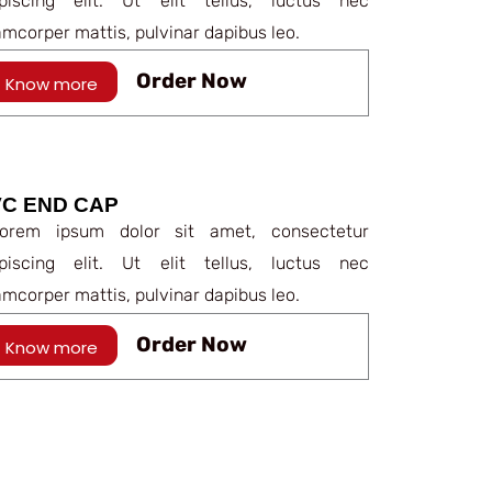
ipiscing elit. Ut elit tellus, luctus nec
amcorper mattis, pulvinar dapibus leo.
Order Now
Know more
C END CAP
rem ipsum dolor sit amet, consectetur
ipiscing elit. Ut elit tellus, luctus nec
amcorper mattis, pulvinar dapibus leo.
Order Now
Know more