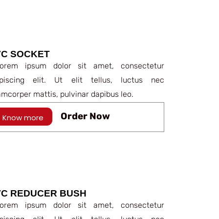
VC SOCKET
rem ipsum dolor sit amet, consectetur
ipiscing elit. Ut elit tellus, luctus nec
amcorper mattis, pulvinar dapibus leo.
Order Now
Know more
VC REDUCER BUSH
rem ipsum dolor sit amet, consectetur