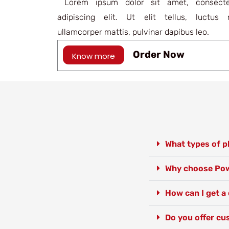
Lorem ipsum dolor sit amet, consecte
adipiscing elit. Ut elit tellus, luctus 
ullamcorper mattis, pulvinar dapibus leo.
Order Now
Know more
What types of pl
Why choose Powe
How can I get a 
Do you offer cus